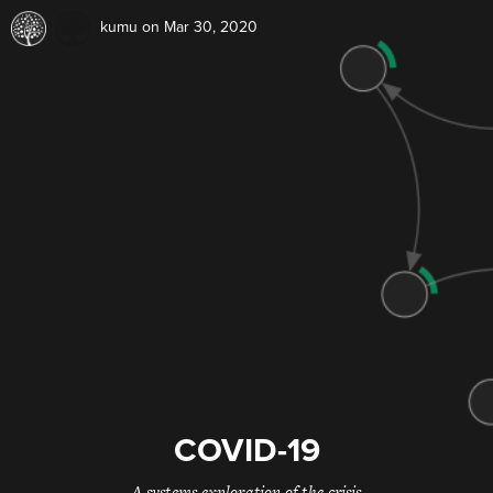
kumu
on Mar 30, 2020
COVID-19
A systems exploration of the crisis