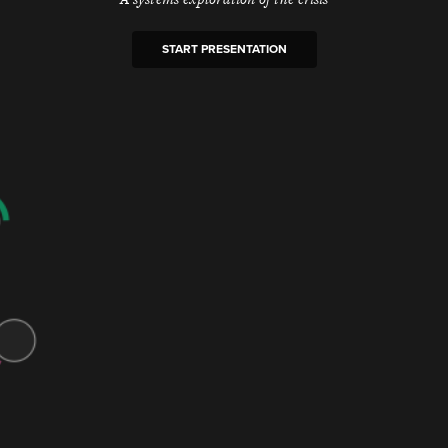
START PRESENTATION