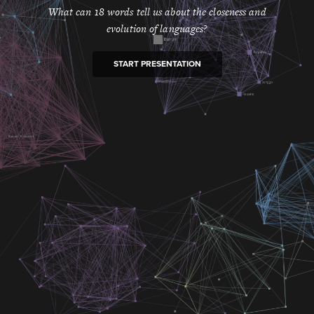
What can 18 words tell us about the closeness and
evolution of languages?
START PRESENTATION