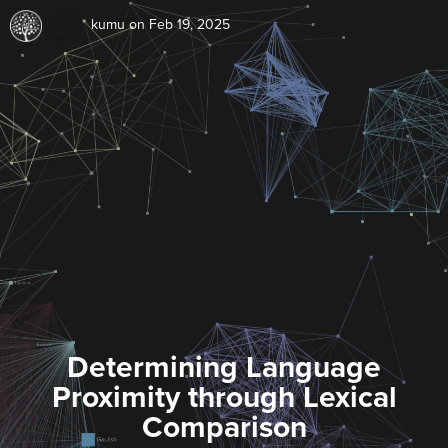
kumu
on Feb 19, 2025
Determining Language
Proximity through Lexical
Comparison