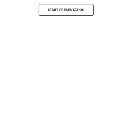
START PRESENTATION