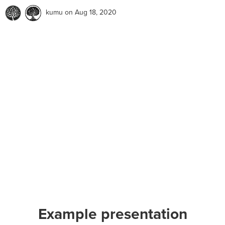
kumu
on Aug 18, 2020
Example presentation